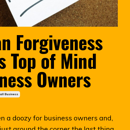
n Forgiveness
 Top of Mind
iness Owners
all Business
en a doozy for business owners and,
 just around the corner the last thing