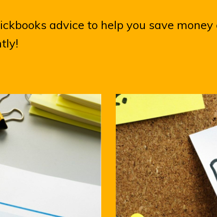
uickbooks advice to help you save money
ntly!