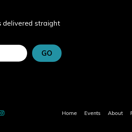
s delivered straight
GO
Home
Events
About