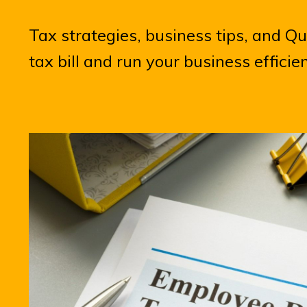
Tax strategies, business tips, and Q
tax bill and run your business efficie