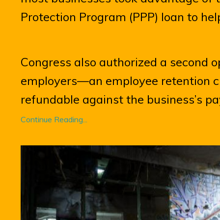
Protection Program (PPP) loan to hel
Congress also authorized a second op
employers—an employee retention cre
refundable against the business’s payr
Continue Reading...