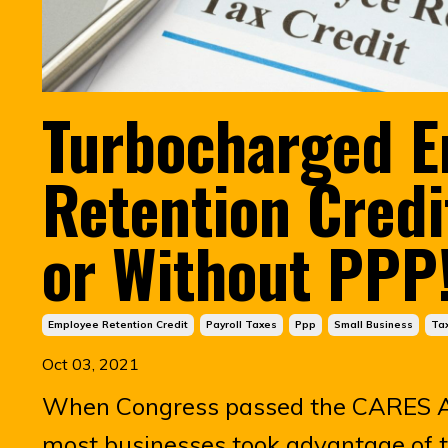
Turbocharged 
Retention Credi
or Without PPP
Employee Retention Credit
Payroll Taxes
Ppp
Small Business
Tax
Oct 03, 2021
When Congress passed the CARES A
most businesses took advantage of 