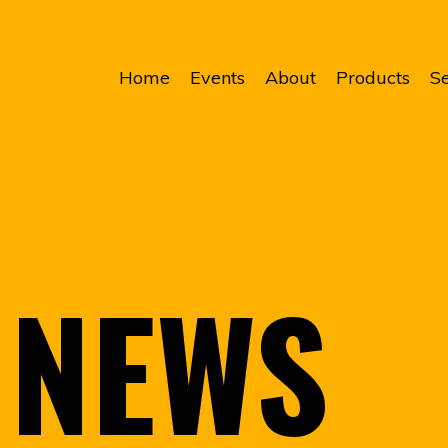
Home
Events
About
Products
Se
NEWS