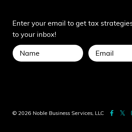
Enter your email to get tax strategie
to your inbox!
© 2026 Noble Business Services, LLC