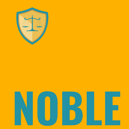
NOBLE