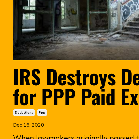
IRS Destroys D
for PPP Paid E
Deductions
Ppp
Dec 16, 2020
When lawmakers originally passed 