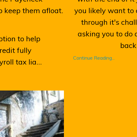
p keep them afloat.
you likely want t
through it's cha
asking you to do a
tion to help
back 
dit fully
Continue Reading...
oll tax lia...