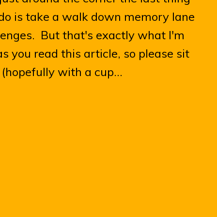
o do is take a walk down memory lane
llenges. But that's exactly what I'm
s you read this article, so please sit
(hopefully with a cup...