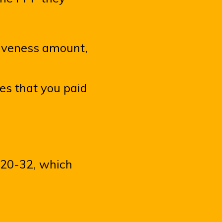
giveness amount,
es that you paid
2020-32, which