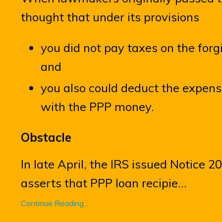
thought that under its provisions
you did not pay taxes on the for
and
you also could deduct the expens
with the PPP money.
Obstacle
In late April, the IRS issued Notice 
asserts that PPP loan recipie
...
Continue Reading...