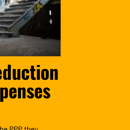
eduction
xpenses
the PPP they