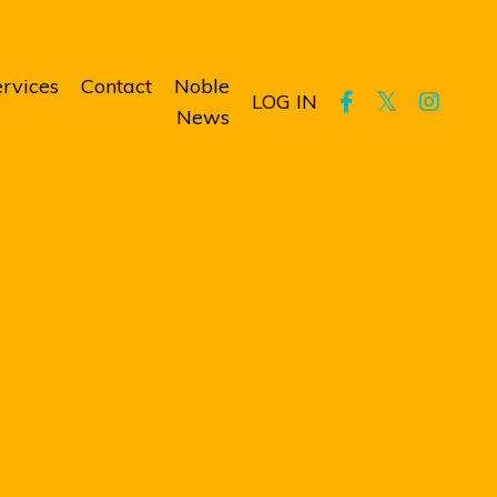
rvices
Contact
Noble
LOG IN
News