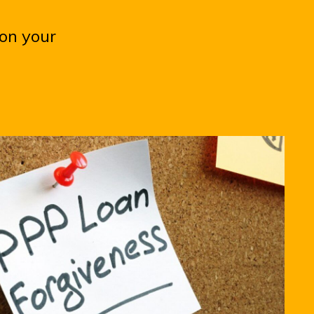
 on your