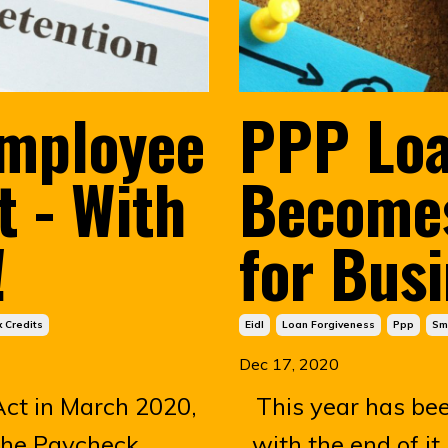
Employee
PPP Loa
t - With
Becomes
!
for Bus
 Credits
Eidl
Loan Forgiveness
Ppp
Sm
Dec 17, 2020
ct in March 2020,
This year has be
the Paycheck
with the end of it