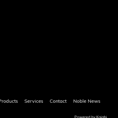
Products
Services
Contact
Noble News
Powered by Kajabi