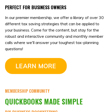
PERFECT FOR BUSINESS OWNERS
In our premier membership, we offer a library of over 30
different tax saving strategies that can be applied to
your business. Come for the content, but stay for the
robust and interactive community and monthly member
calls where we'll answer your toughest tax-planning
questions!
LEARN MORE
MEMBERSHIP COMMUNITY
QUICKBOOKS MADE SIMPLE