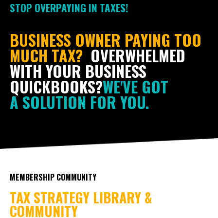
STOP OVERPAYING IN TAXES!
BUSINESS OWNER PAYING TOO
MUCH TAX?
OVERWHELMED
WITH YOUR BUSINESS
QUICKBOOKS?
WE'VE GOT
A SOLUTION FOR YOU.
MEMBERSHIP COMMUNITY
TAX STRATEGY LIBRARY &
COMMUNITY