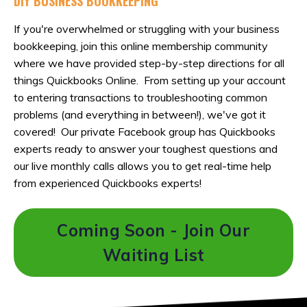
DIY BUSINESS BOOKKEEPING
If you're overwhelmed or struggling with your business
bookkeeping, join this online membership community
where we have provided step-by-step directions for all
things Quickbooks Online. From setting up your account
to entering transactions to troubleshooting common
problems (and everything in between!), we've got it
covered! Our private Facebook group has Quickbooks
experts ready to answer your toughest questions and
our live monthly calls allows you to get real-time help
from experienced Quickbooks experts!
Coming Soon - Join Our
Waiting List