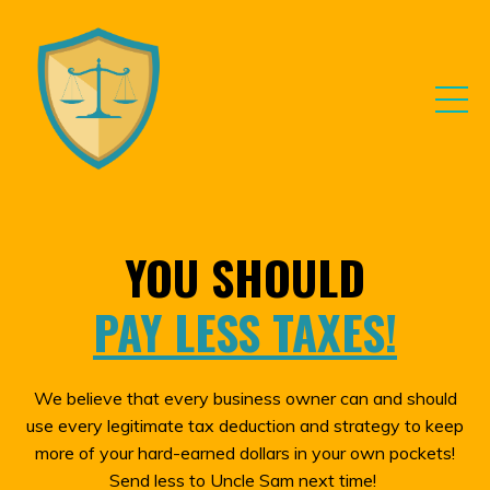
YOU SHOULD
PAY LESS TAXES!
We believe that every business owner can and should
use every legitimate tax deduction and strategy to keep
more of your hard-earned dollars in your own pockets!
Send less to Uncle Sam next time!