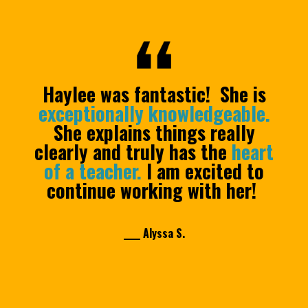
Haylee was fantastic! She is
exceptionally knowledgeable.
She explains things really
clearly and truly has the
heart
of a teacher.
I am excited to
continue working with her!
____ Alyssa S.