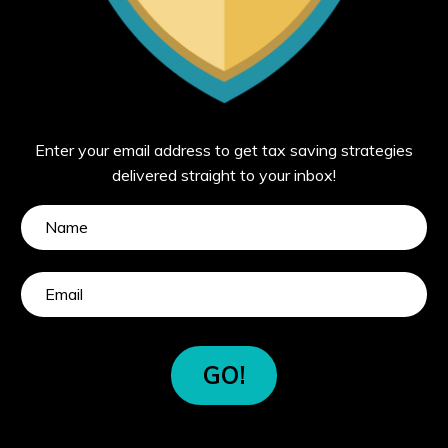
Enter your email address to get tax saving strategies
delivered straight to your inbox!
GO!