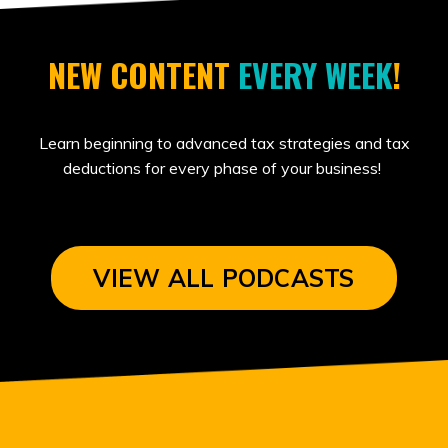
NEW CONTENT
EVERY WEEK
!
Learn beginning to advanced tax strategies and tax
deductions for every phase of your business!
VIEW ALL PODCASTS