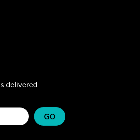
ps delivered
GO