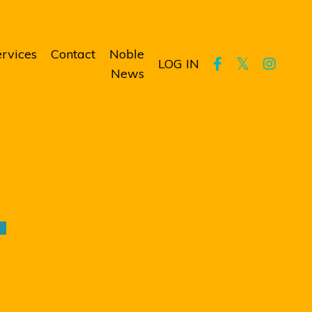
rvices
Contact
Noble
LOG IN
News
T