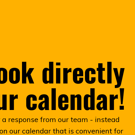
ook directly
ur calendar!
r a response from our team - instead
on our calendar that is convenient for