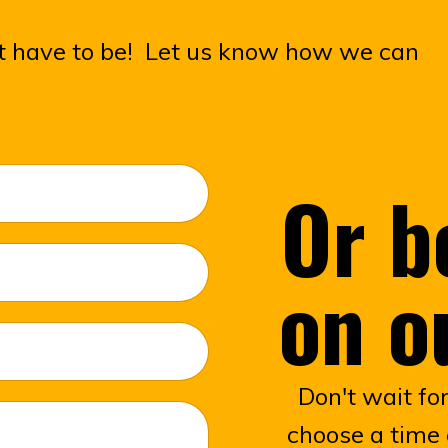
n't have to be! Let us know how we can
Or b
on o
Don't wait fo
choose a time 