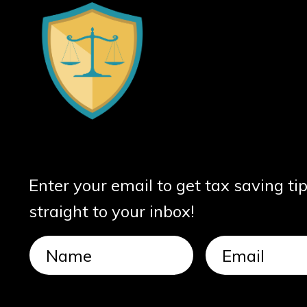
Enter your email to get tax saving ti
straight to your inbox!