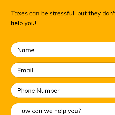
Taxes can be stressful, but they do
help you!