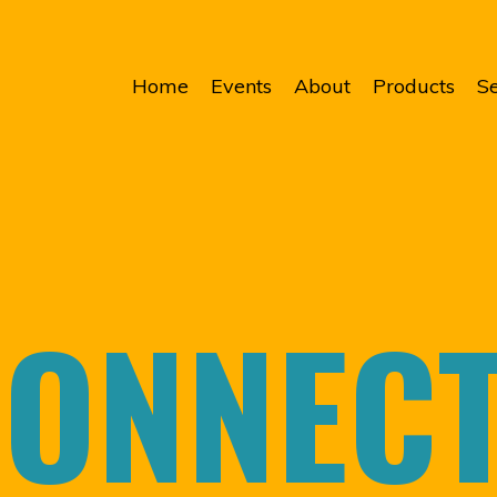
Home
Events
About
Products
Se
ONNEC