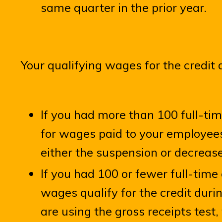
same quarter in the prior year.
Your qualifying wages for the credit 
If you had more than 100 full-ti
for wages paid to your employees
either the suspension or decreas
If you had 100 or fewer full-tim
wages qualify for the credit durin
are using the gross receipts test, 