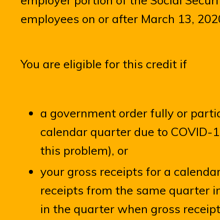
employer portion of the Social Securi
employees on or after March 13, 202
You are eligible for this credit if
a government order fully or part
calendar quarter due to COVID-19
this problem), or
your gross receipts for a calenda
receipts from the same quarter in
in the quarter when gross receipt