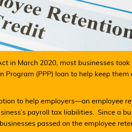
t in March 2020, most businesses took
n Program (PPP) loan to help keep them a
option to help employers—an employee re
siness’s payroll tax liabilities. Since a b
y businesses passed on the employee rete