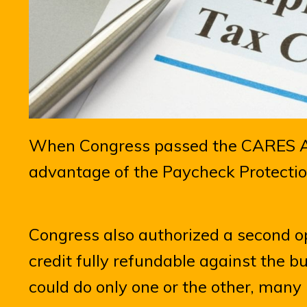
When Congress passed the CARES Ac
advantage of the Paycheck Protectio
Congress also authorized a second 
credit fully refundable against the bu
could do only one or the other, man