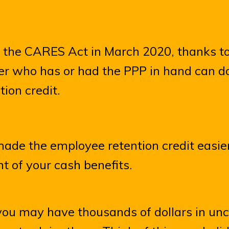
f the CARES Act in March 2020, thanks to
r who has or had the PPP in hand can d
ion credit.
ade the employee retention credit easier
t of your cash benefits.
you may have thousands of dollars in un