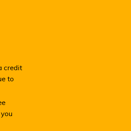
 credit
ue to
ee
f you