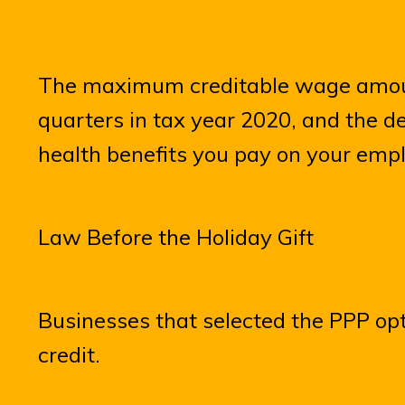
The maximum creditable wage amount
quarters in tax year 2020, and the de
health benefits you pay on your empl
Law Before the Holiday Gift
Businesses that selected the PPP opt
credit.