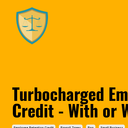
Turbocharged Em
Credit - With or
Employee Retention Credit
Payroll Taxes
Ppp
Small Business