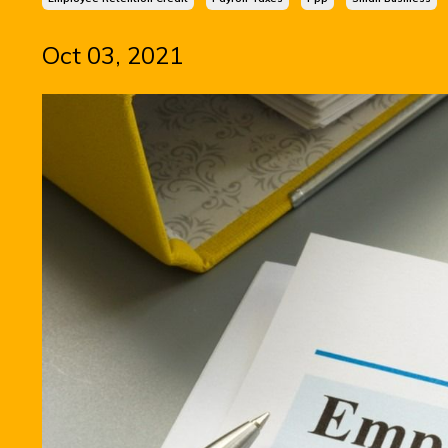
Oct 03, 2021