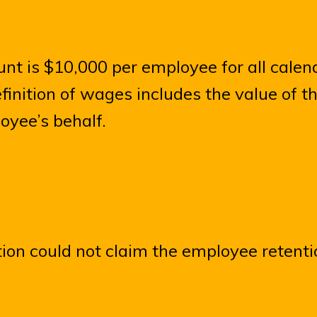
 is $10,000 per employee for all calen
finition of wages includes the value of t
oyee’s behalf.
ion could not claim the employee retenti