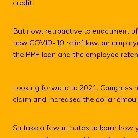
credit.
But now, retroactive to enactment o
new COVID-19 relief law, an employe
the PPP loan and the employee retent
Looking forward to 2021, Congress m
claim and increased the dollar amoun
So take a few minutes to learn how 