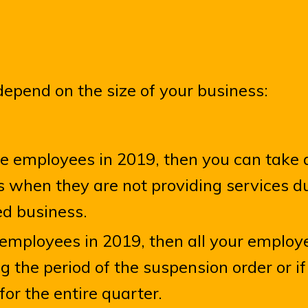
depend on the size of your business:
me employees in 2019, then you can take a
 when they are not providing services d
ed business.
e employees in 2019, then all your employ
g the period of the suspension order or i
for the entire quarter.