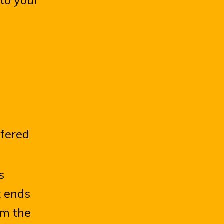
 to your
ffered
s
t ends
om the