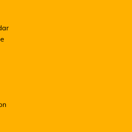
dar
he
on