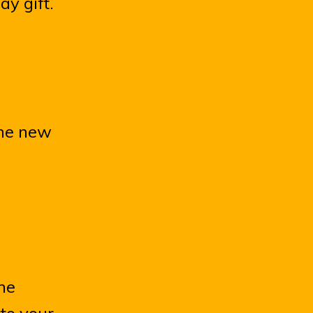
ay gift.
 the new
the