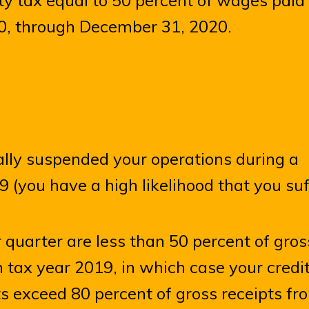
ty tax equal to 50 percent of wages paid
0, through December 31, 2020.
ially suspended your operations during a
 (you have a high likelihood that you su
r quarter are less than 50 percent of gros
 tax year 2019, in which case your credi
s exceed 80 percent of gross receipts fr