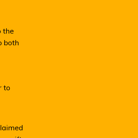
 the
o both
 to
claimed