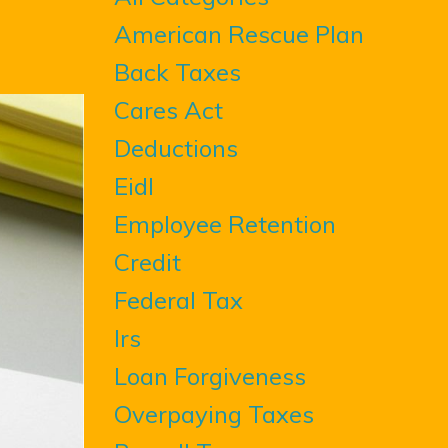
American Rescue Plan
Back Taxes
Cares Act
Deductions
Eidl
Employee Retention
Credit
Federal Tax
Irs
Loan Forgiveness
Overpaying Taxes