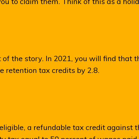
you to claim them. Think of this as a holid
t of the story. In 2021, you will find that
 retention tax credits by 2.8.
ligible, a refundable tax credit against 