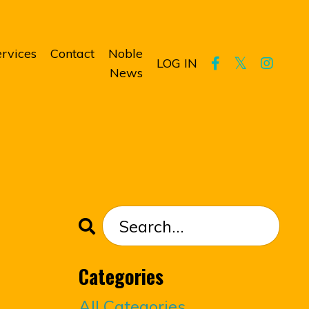
rvices
Contact
Noble
LOG IN
News
Categories
All Categories