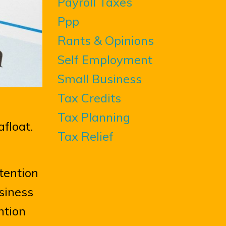
Payroll Taxes
Ppp
Rants & Opinions
Self Employment
Small Business
Tax Credits
Tax Planning
float.
Tax Relief
tention
usiness
ntion