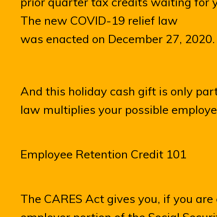
prior quarter tax credits waiting for 
The new COVID-19 relief law
was enacted on December 27, 2020.
And this holiday cash gift is only par
law multiplies your possible employee
Employee Retention Credit 101
The CARES Act gives you, if you are e