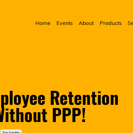
Home
Events
About
Products
Se
ployee Retention
 Without PPP!
Tax Credits