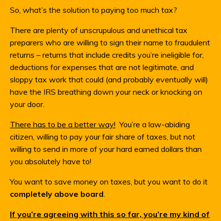
So, what’s the solution to paying too much tax?
There are plenty of unscrupulous and unethical tax
preparers who are willing to sign their name to fraudulent
returns – returns that include credits you’re ineligible for,
deductions for expenses that are not legitimate, and
sloppy tax work that could (and probably eventually will)
have the IRS breathing down your neck or knocking on
your door.
There has to be a better way!
You’re a law-abiding
citizen, willing to pay your fair share of taxes, but not
willing to send in more of your hard earned dollars than
you absolutely have to!
You want to save money on taxes, but you want to do it
completely above board
.
If you’re agreeing with this so far, you’re my kind of