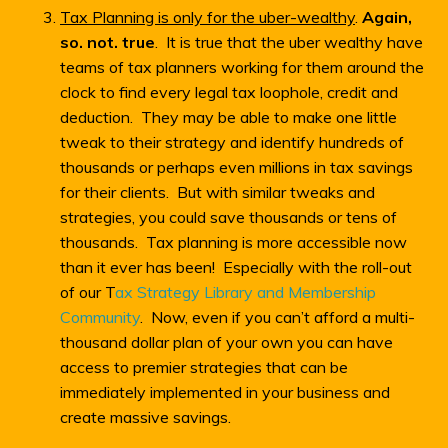
Tax Planning is only for the uber-wealthy
.
Again,
so. not. true
. It is true that the uber wealthy have
teams of tax planners working for them around the
clock to find every legal tax loophole, credit and
deduction. They may be able to make one little
tweak to their strategy and identify hundreds of
thousands or perhaps even millions in tax savings
for their clients. But with similar tweaks and
strategies, you could save thousands or tens of
thousands. Tax planning is more accessible now
than it ever has been! Especially with the roll-out
of our T
ax Strategy Library and Membership
Community
. Now, even if you can’t afford a multi-
thousand dollar plan of your own you can have
access to premier strategies that can be
immediately implemented in your business and
create massive savings.