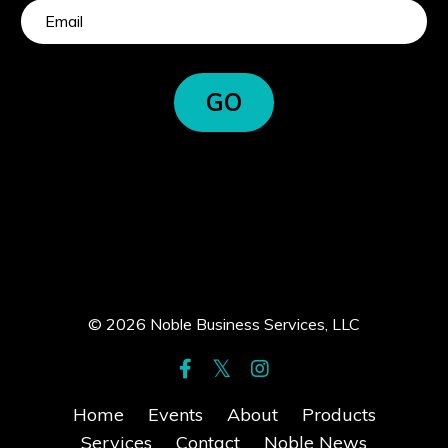
GO
© 2026 Noble Business Services, LLC
Home
Events
About
Products
Services
Contact
Noble News