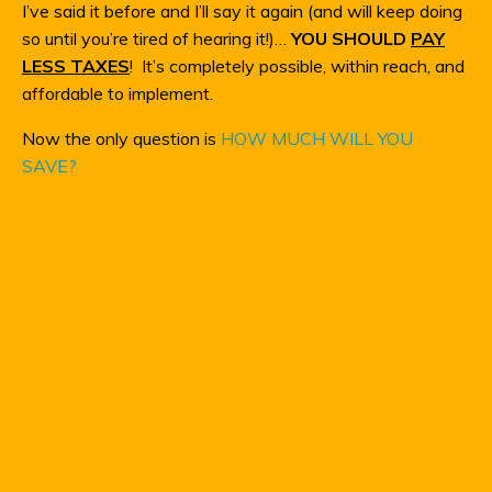
I’ve said it before and I’ll say it again (and will keep doing
so until you’re tired of hearing it!)…
YOU SHOULD
PAY
LESS TAXES
! It’s completely possible, within reach, and
affordable to implement.
Now the only question is
HOW MUCH WILL YOU
SAVE?