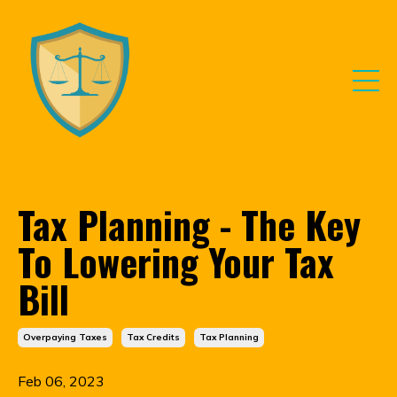
Tax Planning - The Key
To Lowering Your Tax
Bill
Overpaying Taxes
Tax Credits
Tax Planning
Feb 06, 2023