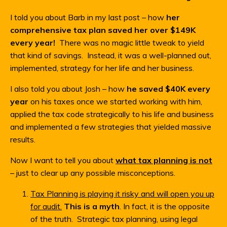
I told you about Barb in my last post – how
her
comprehensive tax plan saved her over $149K
every year!
There was no magic little tweak to yield
that kind of savings. Instead, it was a well-planned out,
implemented, strategy for her life and her business.
I also told you about Josh – how
he saved $40K every
year
on his taxes once we started working with him,
applied the tax code strategically to his life and business
and implemented a few strategies that yielded massive
results.
Now I want to tell you about
what tax planning is not
– just to clear up any possible misconceptions.
Tax Planning is playing it risky and will open you up
for audit.
This is a myth
. In fact, it is the opposite
of the truth. Strategic tax planning, using legal