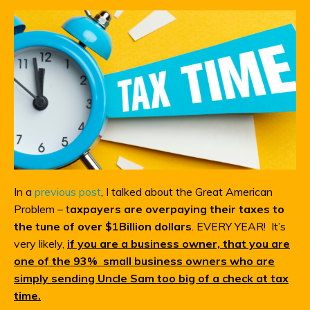
In a
previous post
, I talked about the Great American
Problem – t
axpayers are overpaying their taxes to
the tune of over $1Billion dollars
. EVERY YEAR! It’s
very likely,
if you are a business owner, that you are
one of the 93% small business owners who are
simply sending Uncle Sam too big of a check at tax
time.