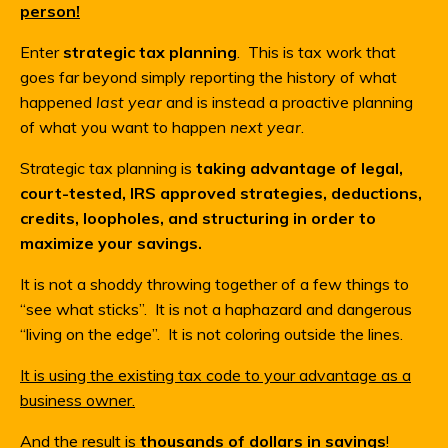
person!
Enter
strategic tax planning
. This is tax work that
goes far beyond simply reporting the history of what
happened
last year
and is instead a proactive planning
of what you want to happen
next year
.
Strategic tax planning is
taking advantage of legal,
court-tested, IRS approved strategies, deductions,
credits, loopholes, and structuring in order to
maximize your savings.
It is not a shoddy throwing together of a few things to
“see what sticks”. It is not a haphazard and dangerous
“living on the edge”. It is not coloring outside the lines.
It is using the existing tax code to your advantage as a
business owner.
And the result is
thousands of dollars in savings
!