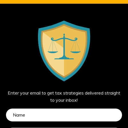
Enter your email to get tax strategies delivered straight
to your inbox!