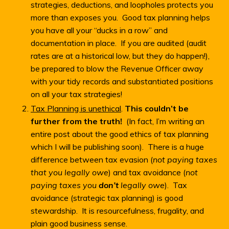
strategies, deductions, and loopholes protects you
more than exposes you. Good tax planning helps
you have all your “ducks in a row” and
documentation in place. If you are audited (audit
rates are at a historical low, but they do happen!),
be prepared to blow the Revenue Officer away
with your tidy records and substantiated positions
on all your tax strategies!
Tax Planning is unethical
.
This couldn’t be
further from the truth!
(In fact, I’m writing an
entire post about the good ethics of tax planning
which I will be publishing soon). There is a huge
difference between tax evasion (
not paying taxes
that you legally owe
) and tax avoidance (
not
paying taxes you
don’t
legally owe
). Tax
avoidance (strategic tax planning) is good
stewardship. It is resourcefulness, frugality, and
plain good business sense.