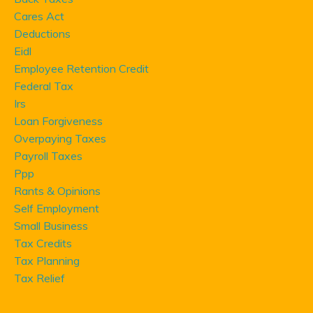
Cares Act
Deductions
Eidl
Employee Retention Credit
Federal Tax
Irs
Loan Forgiveness
Overpaying Taxes
Payroll Taxes
Ppp
Rants & Opinions
Self Employment
Small Business
Tax Credits
Tax Planning
Tax Relief