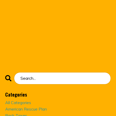
Categories
All Categories
American Rescue Plan
Back Taxes